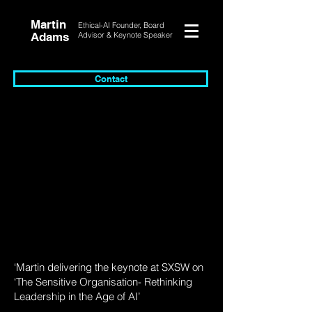
Martin
Ethical-AI Founder, Board
Adams
Advisor & Keynote Speaker
Contact
‘Martin delivering the keynote at SXSW on
‘The Sensitive Organisation- Rethinking
Leadership in the Age of AI’