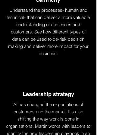
Understand the processes- human and
technical- that can deliver a more valuable
understanding of audiences and
customers. See how different types of
data can be used to de-risk decision
making and deliver more impact for your
business.
Leadership strategy
AI has changed the expectations of
customers and the market. It's also
shifting the way work is done in
organisations. Martin works with leaders to
identify the new leadership playbook in an