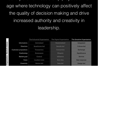
age where technology can positively affect
the quality of decision making and drive
increased authority and creativity in
leadership.
Find out more about 
Martin's work on The 
Sensitive Organisation, 