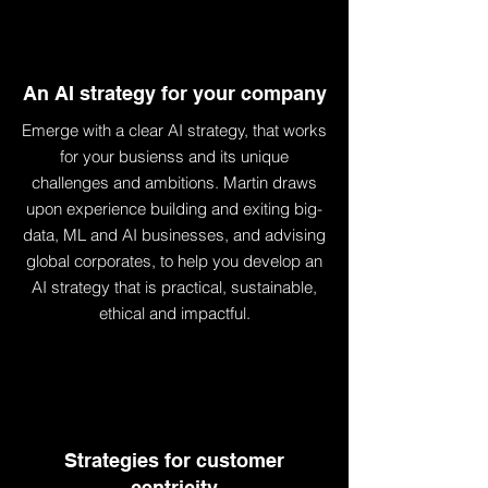
An AI strategy for your company
Emerge with a clear AI strategy, that works
for your busienss and its unique
challenges and ambitions. Martin draws
upon experience building and exiting big-
data, ML and AI businesses, and advising
global corporates, to help you develop an
AI strategy that is practical, sustainable,
ethical and impactful.
Strategies for customer
centricity