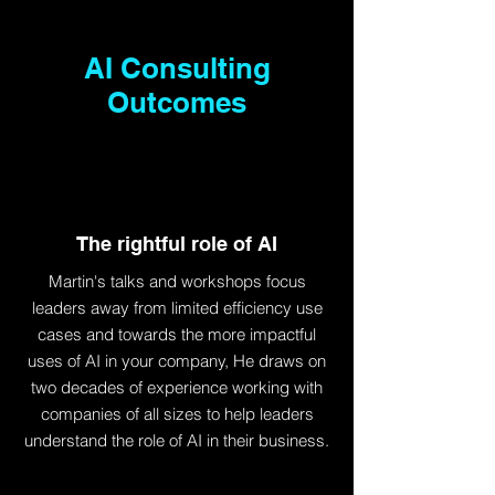
AI Consulting
Outcomes
The rightful role of AI
Martin's talks and workshops focus
leaders away from limited efficiency use
cases and towards the more impactful
uses of AI in your company, He draws on
two decades of experience working with
companies of all sizes to help leaders
understand the role of AI in their business.